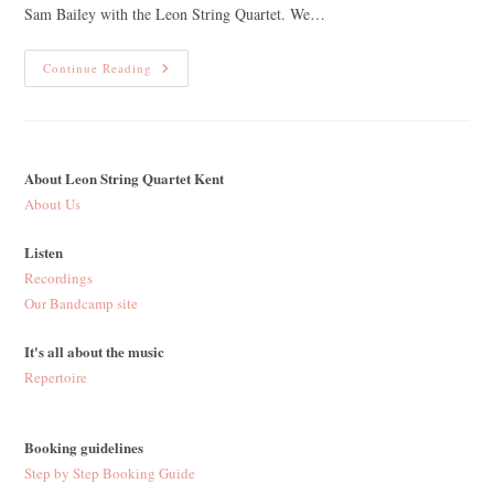
Sam Bailey with the Leon String Quartet. We…
One
Continue Reading
Year
On
From
‘Laboratory
Film’
About Leon String Quartet Kent
About Us
Listen
Recordings
Our Bandcamp site
It's all about the music
Repertoire
Booking guidelines
Step by Step Booking Guide