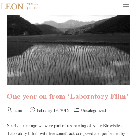
Skip
to
content
One year on from ‘Laboratory Film’
Post
Post
Post
admin
February 19, 2016
Uncategorized
author:
published:
category:
Nearly a year ago we were part of a screening of Andy Birtwistle's
'Laboratory Film', with live soundtrack composed and performed by